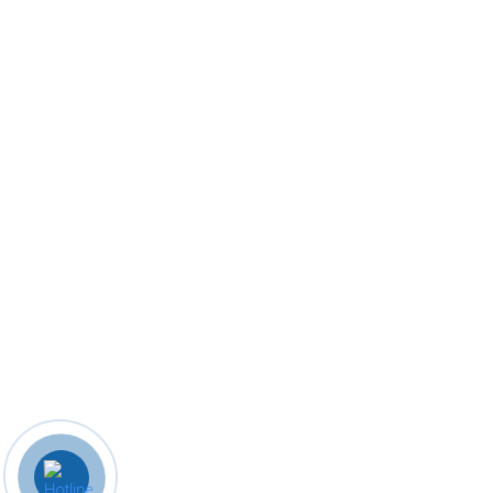
85049 41650
mdcollegerwt@gmail.com
© 2023 M. D. College. Designed By
Biz Know India.