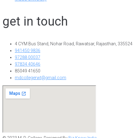
get in touch
4 CYM Bus Stand, Nohar Road, Rawatsar, Rajasthan, 335524
941450 9836
97288 00037
97834 40646
85049 41650
mdcollegerwt@gmail.com
© 2023 M. D. College. Designed By
Biz Know India.