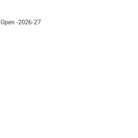
-Open -2026-27