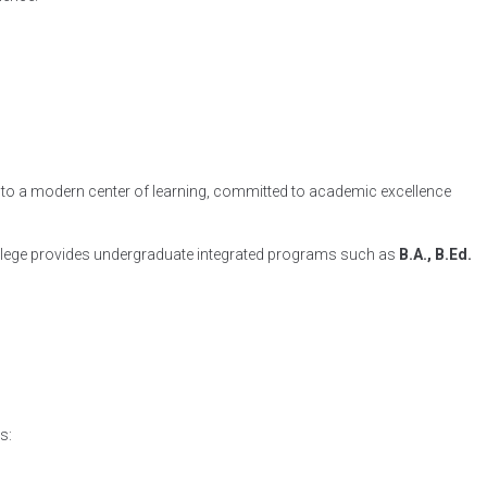
 into a modern center of learning, committed to academic excellence
 college provides undergraduate integrated programs such as
B.A., B.Ed.
s: