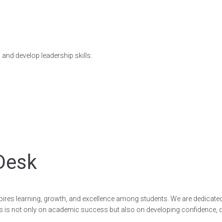
 and develop leadership skills.
Desk
nspires learning, growth, and excellence among students. We are dedicate
is not only on academic success but also on developing confidence, disc