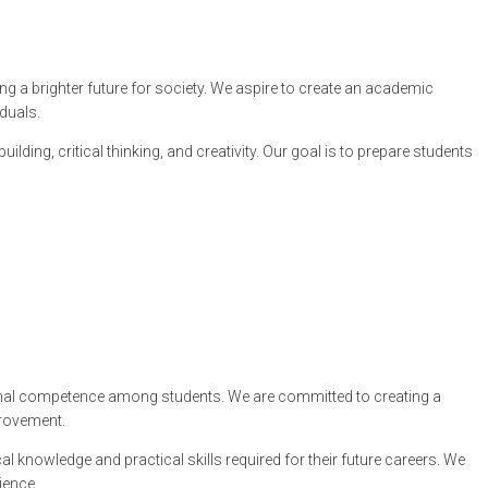
ng a brighter future for society. We aspire to create an academic
duals.
g, critical thinking, and creativity. Our goal is to prepare students
sional competence among students. We are committed to creating a
provement.
l knowledge and practical skills required for their future careers. We
ience.