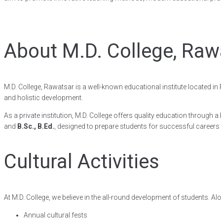
About M.D. College, Raw
M.D. College, Rawatsar is a well-known educational institute located i
and holistic development.
As a private institution, M.D. College offers quality education throu
and
B.Sc., B.Ed.
, designed to prepare students for successful careers
Cultural Activities
At M.D. College, we believe in the all-round development of students. Al
Annual cultural fests