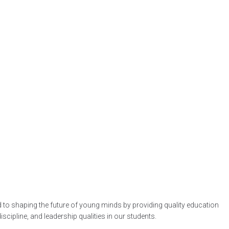
d to shaping the future of young minds by providing quality education
ipline, and leadership qualities in our students.