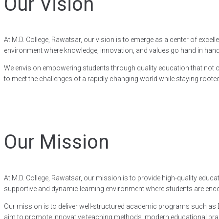
Our Vision
At M.D. College, Rawatsar, our vision is to emerge as a center of exce
environment where knowledge, innovation, and values go hand in hand, e
We envision empowering students through quality education that not on
to meet the challenges of a rapidly changing world while staying rooted 
Our Mission
At M.D. College, Rawatsar, our mission is to provide high-quality ed
supportive and dynamic learning environment where students are encour
Our mission is to deliver well-structured academic programs such as B.A
aim to promote innovative teaching methods, modern educational practi