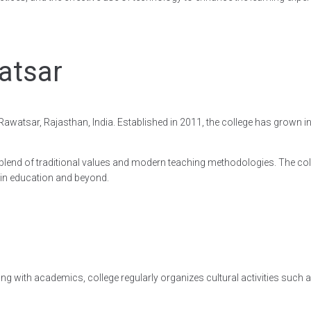
atsar
n Rawatsar, Rajasthan, India. Established in 2011, the college has grown
gh a blend of traditional values and modern teaching methodologies. The
 in education and beyond.
ong with academics, college regularly organizes cultural activities such a