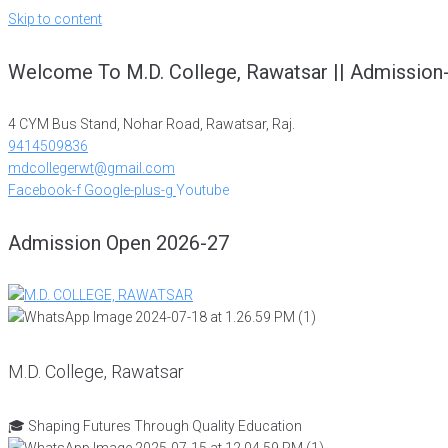
Skip to content
Welcome To M.D. College, Rawatsar || Admission
4 CYM Bus Stand, Nohar Road, Rawatsar, Raj.
9414509836
mdcollegerwt@gmail.com
Facebook-f
Google-plus-g
Youtube
Admission Open 2026-27
M.D. College, Rawatsar
🎓 Shaping Futures Through Quality Education