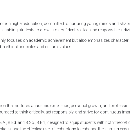
llence in higher education, committed to nurturing young minds and shapi
nabling students to grow into confident, skilled, and responsible indivi
ly focuses on academic achievement but also emphasizes character buildin
in ethical principles and cultural values.
ucation that nurtures academic excellence, personal growth, and profes
aged to think critically, act responsibly, and strive for continuous im
., B.Ed. and B.Sc., B.Ed., designed to equip students with both theoretica
ces, and the effective use of technology to enhance the learning exper