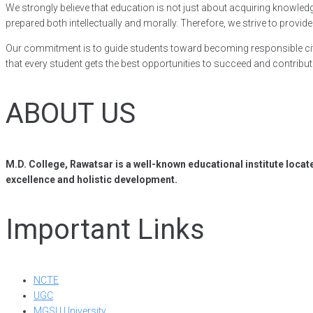
We strongly believe that education is not just about acquiring knowledge,
prepared both intellectually and morally. Therefore, we strive to pro
Our commitment is to guide students toward becoming responsible citi
that every student gets the best opportunities to succeed and contribute
ABOUT US
M.D. College, Rawatsar is a well-known educational institute locat
excellence and holistic development.
Important Links
NCTE
UGC
MGSU University