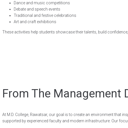
Dance and music competitions
Debate and speech events
Traditional and festive celebrations
Art and craft exhibitions
These activities help students showcase their talents, build confidence,
From The Management 
At M.D. College, Rawatsar, our goal is to create an environment that i
supported by experienced faculty and modern infrastructure. Our focus 