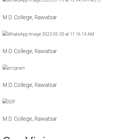
M.D. College, Rawatsar
M.D. College, Rawatsar
M.D. College, Rawatsar
M.D. College, Rawatsar