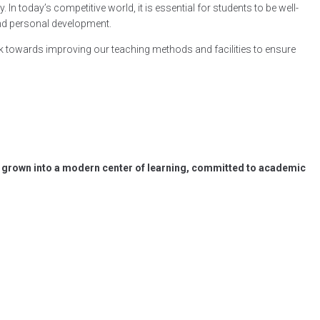
In today’s competitive world, it is essential for students to be well-
and personal development.
k towards improving our teaching methods and facilities to ensure
has grown into a modern center of learning, committed to academic