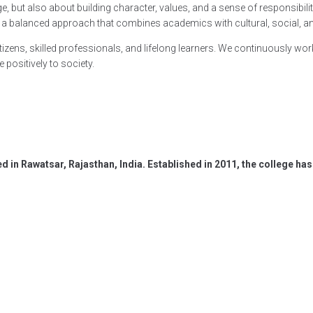
 but also about building character, values, and a sense of responsibility. 
vide a balanced approach that combines academics with cultural, social, 
zens, skilled professionals, and lifelong learners. We continuously wor
 positively to society.
ed in Rawatsar, Rajasthan, India. Established in 2011, the college 