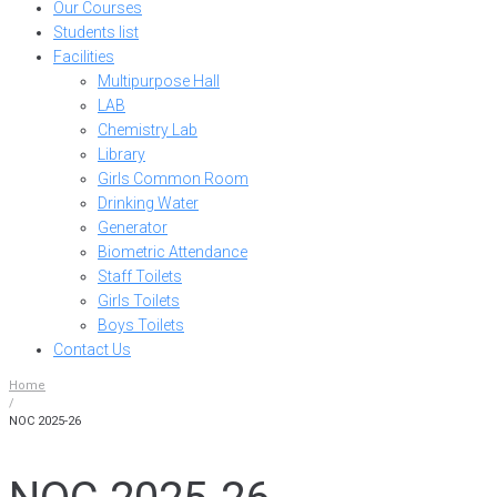
Our Courses
Students list
Facilities
Multipurpose Hall
LAB
Chemistry Lab
Library
Girls Common Room
Drinking Water
Generator
Biometric Attendance
Staff Toilets
Girls Toilets
Boys Toilets
Contact Us
Home
/
NOC 2025-26