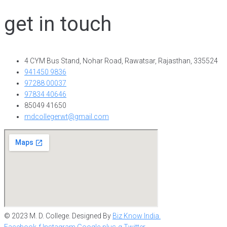
get in touch
4 CYM Bus Stand, Nohar Road, Rawatsar, Rajasthan, 335524
941450 9836
97288 00037
97834 40646
85049 41650
mdcollegerwt@gmail.com
© 2023 M. D. College. Designed By
Biz Know India.
Facebook-f
Instagram
Google-plus-g
Twitter