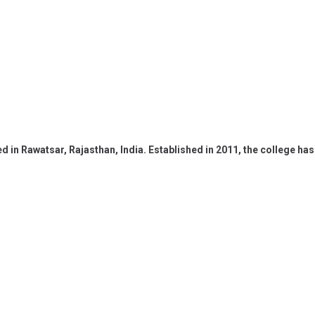
ed in Rawatsar, Rajasthan, India. Established in 2011, the college 