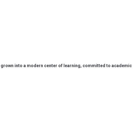
has grown into a modern center of learning, committed to academic