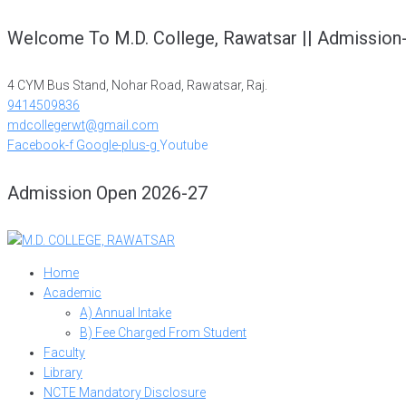
Skip
Welcome To M.D. College, Rawatsar || Admission
to
content
4 CYM Bus Stand, Nohar Road, Rawatsar, Raj.
9414509836
mdcollegerwt@gmail.com
Facebook-f
Google-plus-g
Youtube
Admission Open 2026-27
Home
Academic
A) Annual Intake
B) Fee Charged From Student
Faculty
Library
NCTE Mandatory Disclosure