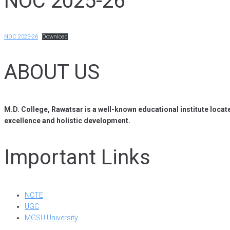
NOC 2025-26
NOC 2025-26
Download
ABOUT US
M.D. College, Rawatsar is a well-known educational institute locat
excellence and holistic development.
Important Links
NCTE
UGC
MGSU University