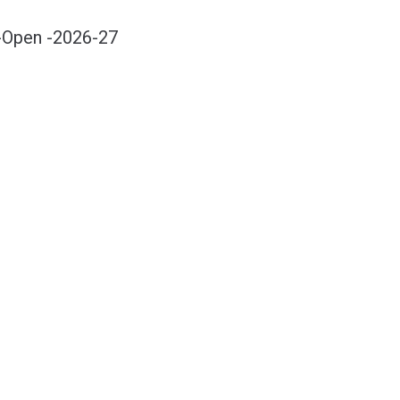
-Open -2026-27