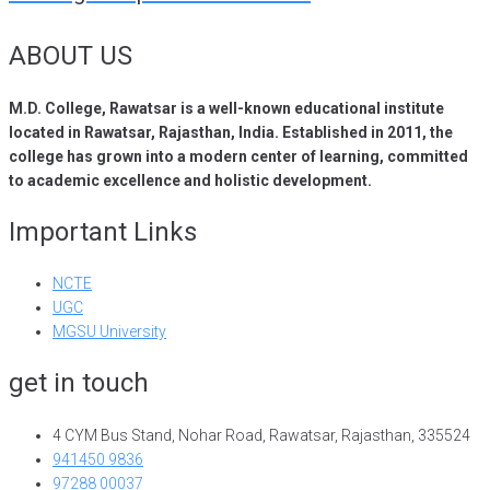
ABOUT US
M.D. College, Rawatsar is a well-known educational institute
located in Rawatsar, Rajasthan, India. Established in 2011, the
college has grown into a modern center of learning, committed
to academic excellence and holistic development.
Important Links
NCTE
UGC
MGSU University
get in touch
4 CYM Bus Stand, Nohar Road, Rawatsar, Rajasthan, 335524
941450 9836
97288 00037