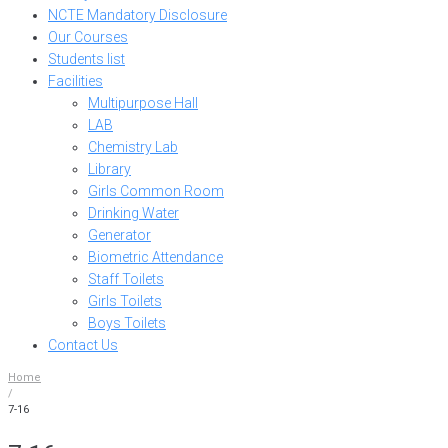
NCTE Mandatory Disclosure
Our Courses
Students list
Facilities
Multipurpose Hall
LAB
Chemistry Lab
Library
Girls Common Room
Drinking Water
Generator
Biometric Attendance
Staff Toilets
Girls Toilets
Boys Toilets
Contact Us
Home
/
7-16