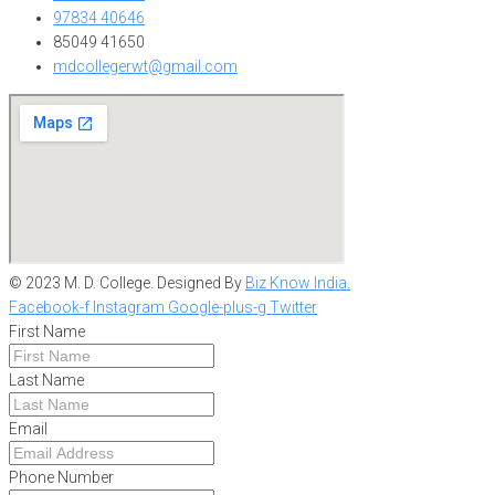
97834 40646
85049 41650
mdcollegerwt@gmail.com
© 2023 M. D. College. Designed By
Biz Know India.
Facebook-f
Instagram
Google-plus-g
Twitter
First Name
Last Name
Email
Phone Number