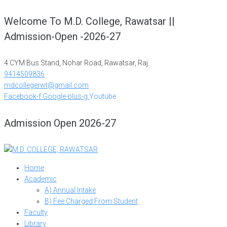
Skip
Welcome To M.D. College, Rawatsar ||
to
Admission-Open -2026-27
content
4 CYM Bus Stand, Nohar Road, Rawatsar, Raj.
9414509836
mdcollegerwt@gmail.com
Facebook-f
Google-plus-g
Youtube
Admission Open 2026-27
Home
Academic
A) Annual Intake
B) Fee Charged From Student
Faculty
Library