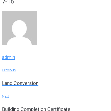
7-16
admin
Post
Previous
Previous
navigation
Land Conversion
Next
Next
Building Completion Certificate