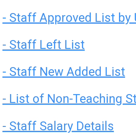
- Staff Approved List by 
- Staff Left List
- Staff New Added List
- List of Non-Teaching S
- Staff Salary Details