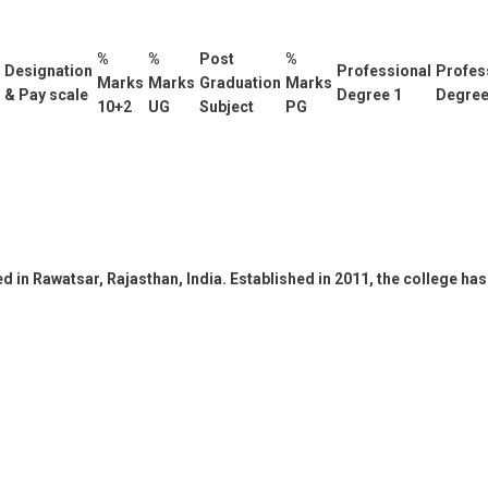
%
%
Post
%
Designation
Professional
Profes
Marks
Marks
Graduation
Marks
& Pay scale
Degree 1
Degree
10+2
UG
Subject
PG
ed in Rawatsar, Rajasthan, India. Established in 2011, the college 