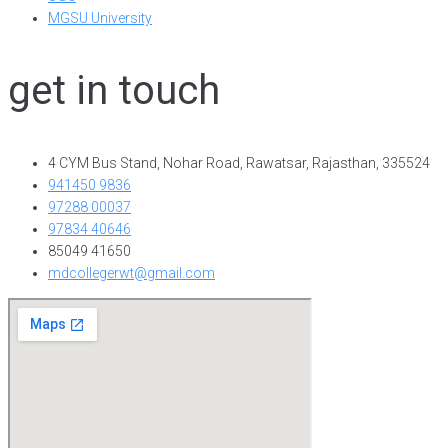
MGSU University
get in touch
4 CYM Bus Stand, Nohar Road, Rawatsar, Rajasthan, 335524
941450 9836
97288 00037
97834 40646
85049 41650
mdcollegerwt@gmail.com