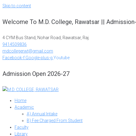
Skip to content
Welcome To M.D. College, Rawatsar || Admission
4 CYM Bus Stand, Nohar Road, Rawatsar, Raj.
9414509836
mdcollegerwt@gmail.com
Facebook-f
Google-plus-g
Youtube
Admission Open 2026-27
Home
Academic
A) Annual Intake
B) Fee Charged From Student
Faculty
Library