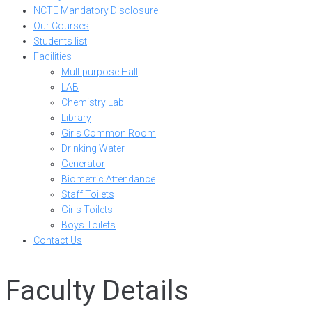
NCTE Mandatory Disclosure
Our Courses
Students list
Facilities
Multipurpose Hall
LAB
Chemistry Lab
Library
Girls Common Room
Drinking Water
Generator
Biometric Attendance
Staff Toilets
Girls Toilets
Boys Toilets
Contact Us
Faculty Details