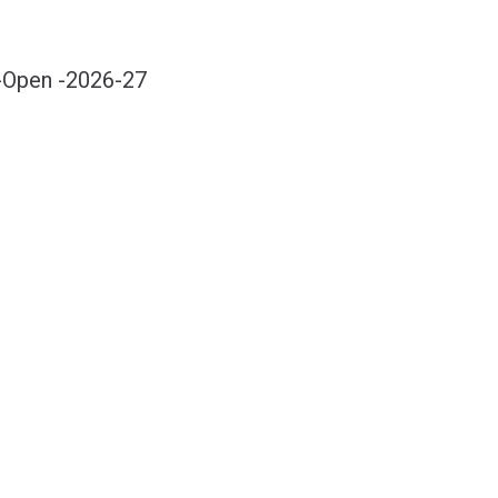
-Open -2026-27