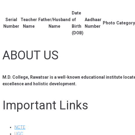
Date
Serial
Teacher
Father/Husband
of
Aadhaar
Photo
Category
Number
Name
Name
Birth
Number
(DOB)
ABOUT US
M.D. College, Rawatsar is a well-known educational institute locat
excellence and holistic development.
Important Links
NCTE
UGC