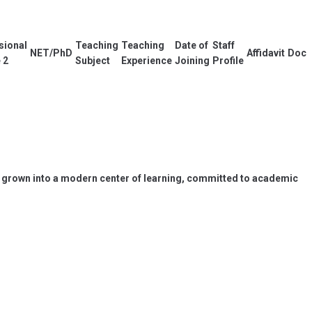
sional
Teaching
Teaching
Date of
Staff
NET/PhD
Affidavit
Docu
 2
Subject
Experience
Joining
Profile
has grown into a modern center of learning, committed to academic