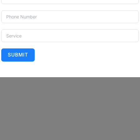
SUBMIT